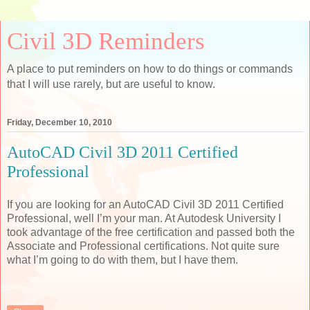
Civil 3D Reminders
A place to put reminders on how to do things or commands
that I will use rarely, but are useful to know.
Friday, December 10, 2010
AutoCAD Civil 3D 2011 Certified
Professional
If you are looking for an AutoCAD Civil 3D 2011 Certified
Professional, well I’m your man. At Autodesk University I
took advantage of the free certification and passed both the
Associate and Professional certifications. Not quite sure
what I’m going to do with them, but I have them.