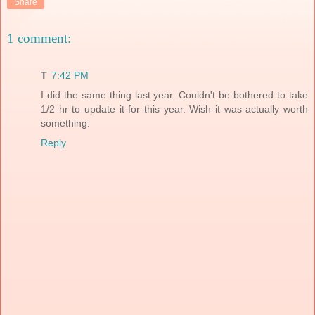
Share
1 comment:
T
7:42 PM
I did the same thing last year. Couldn't be bothered to take
1/2 hr to update it for this year. Wish it was actually worth
something.
Reply