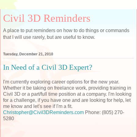
Civil 3D Reminders
A place to put reminders on how to do things or commands
that I will use rarely, but are useful to know.
Tuesday, December 21, 2010
In Need of a Civil 3D Expert?
I'm currently exploring career options for the new year.
Whether it be taking on freelance work, providing training in
Civil 3D or a part/full time position at a company. I'm looking
for a challenge, if you have one and are looking for help, let
me know and let’s see if I'm a fit.
Christopher@Civil3DReminders.com
Phone: (805) 270-
5280