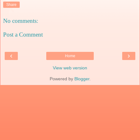
Share
No comments:
Post a Comment
‹
›
Home
View web version
Powered by
Blogger
.